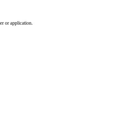
r or application.