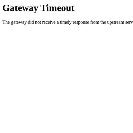
Gateway Timeout
The gateway did not receive a timely response from the upstream serve