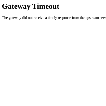
Gateway Timeout
The gateway did not receive a timely response from the upstream serve