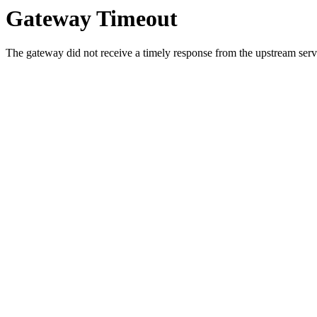
Gateway Timeout
The gateway did not receive a timely response from the upstream serve