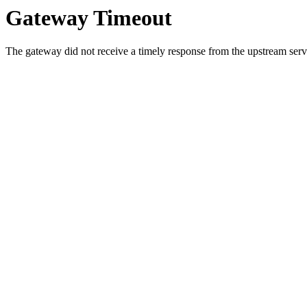
Gateway Timeout
The gateway did not receive a timely response from the upstream serve