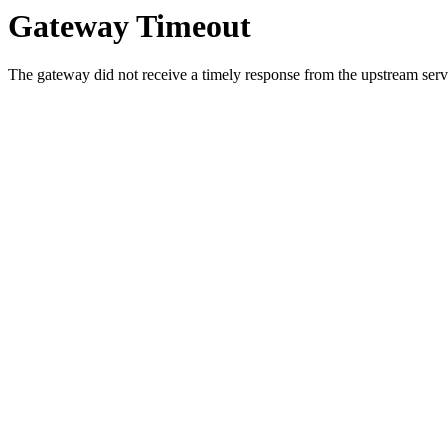
Gateway Timeout
The gateway did not receive a timely response from the upstream serve