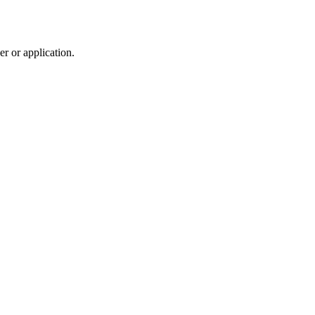
r or application.