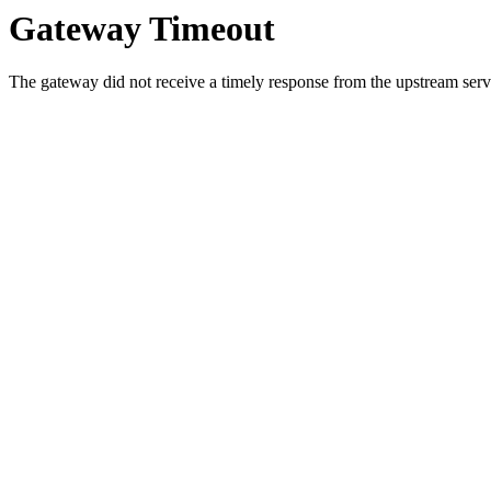
Gateway Timeout
The gateway did not receive a timely response from the upstream serve