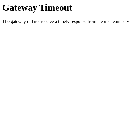
Gateway Timeout
The gateway did not receive a timely response from the upstream serve