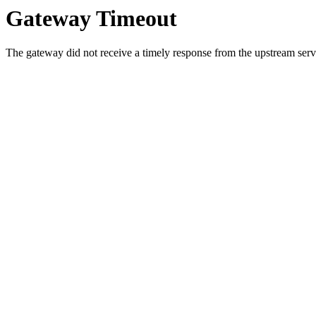
Gateway Timeout
The gateway did not receive a timely response from the upstream serve