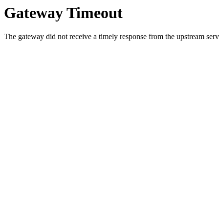
Gateway Timeout
The gateway did not receive a timely response from the upstream serve