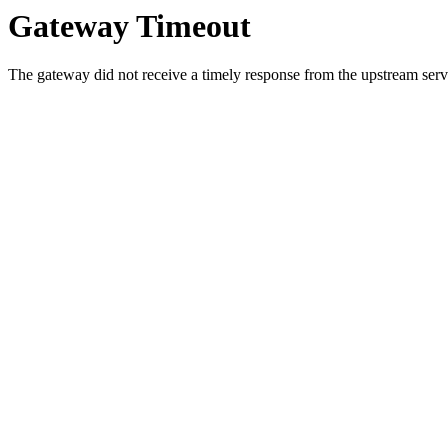
Gateway Timeout
The gateway did not receive a timely response from the upstream serve