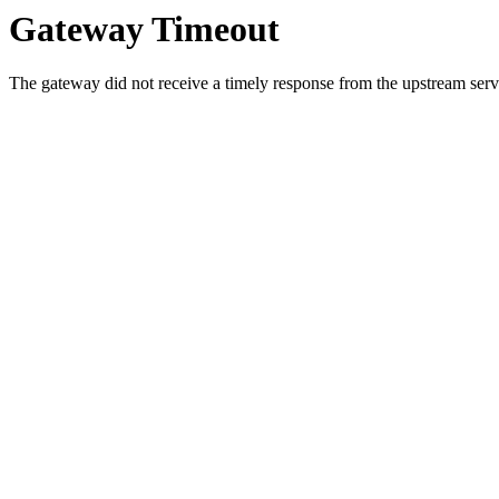
Gateway Timeout
The gateway did not receive a timely response from the upstream serve