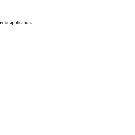
r or application.