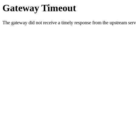
Gateway Timeout
The gateway did not receive a timely response from the upstream serve