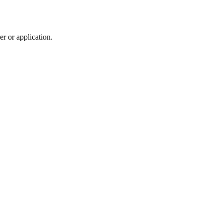
r or application.