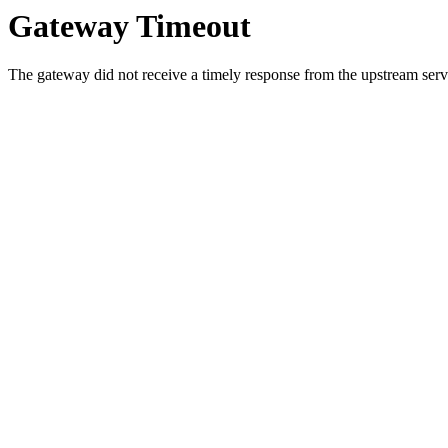
Gateway Timeout
The gateway did not receive a timely response from the upstream serve