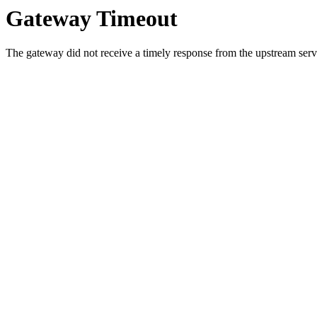
Gateway Timeout
The gateway did not receive a timely response from the upstream serve