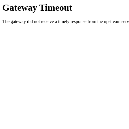
Gateway Timeout
The gateway did not receive a timely response from the upstream serve