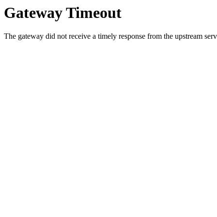
Gateway Timeout
The gateway did not receive a timely response from the upstream serve