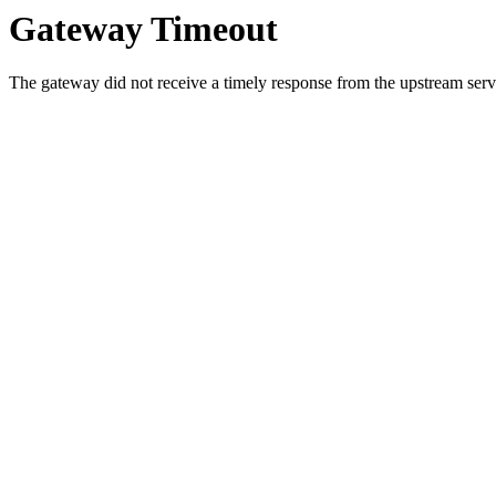
Gateway Timeout
The gateway did not receive a timely response from the upstream serve