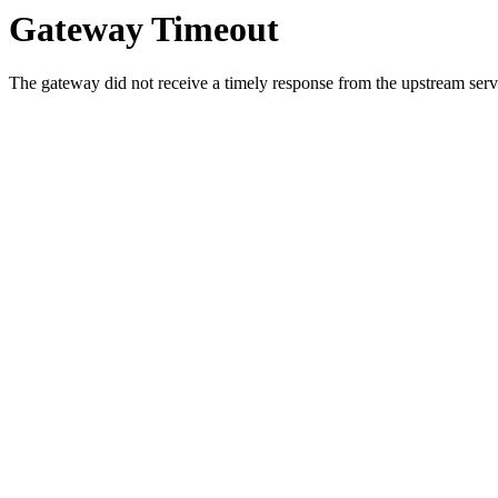
Gateway Timeout
The gateway did not receive a timely response from the upstream serve