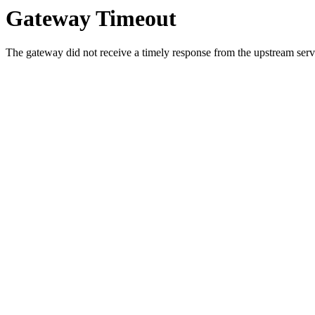
Gateway Timeout
The gateway did not receive a timely response from the upstream serve