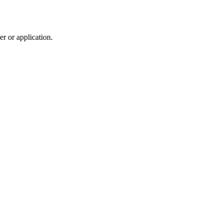
r or application.