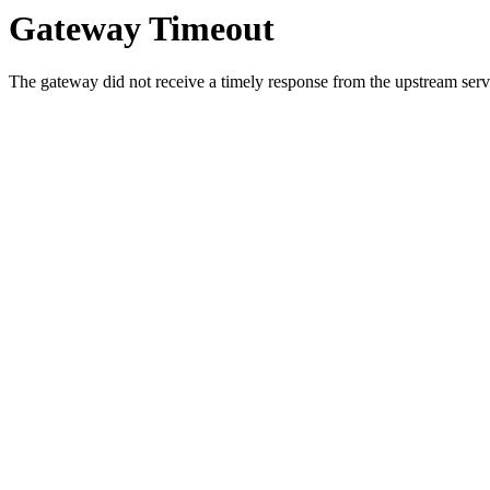
Gateway Timeout
The gateway did not receive a timely response from the upstream serve