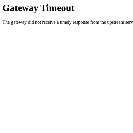
Gateway Timeout
The gateway did not receive a timely response from the upstream serve